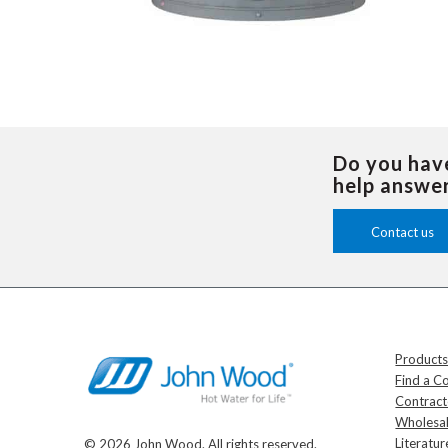
Do you hav
help answe
Contact us
Product
Find a C
Contrac
Wholesal
Literatur
© 2026 John Wood. All rights reserved.