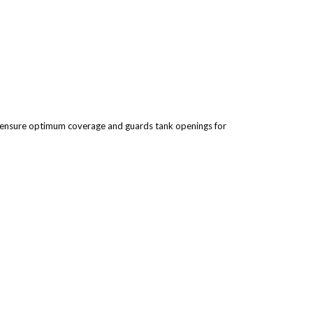
to ensure optimum coverage and guards tank openings for