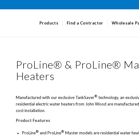
Products
Find a Contractor
Wholesale P
ProLine®
&
ProLine® Mas
Heaters
®
Manufactured with our exclusive TankSaver
technology, an exclusi
residential electric water heaters from John Wood are manufactured 
cost installation.
Product Features
®
®
ProLine
and ProLine
Master models are residential water hea