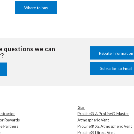
Where to buy
e questions we can
Rebate Information
r?
Subscribe to Email
s
Gas
ontractor
ProLine® & ProLine® Master
tor Rewards
Atmospheric Vent
e Partners
ProLine® XE Atmospheric Vent
e
ProLine® Direct Vent