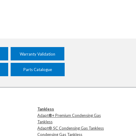
Warranty Validation
Parts Catalogue
Tankless
Adapt
®
+ Premium Condensing Gas
Tankless
Adapt® SC Condensing Gas Tankless
Condensing Gas Tankless