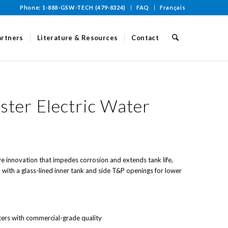
Phone: 1-888-GSW-TECH (479-8324)
FAQ
Français
artners
Literature & Resources
Contact
ter Electric Water
ve innovation that impedes corrosion and extends tank life,
with a glass-lined inner tank and side T&P openings for lower
ters with commercial-grade quality