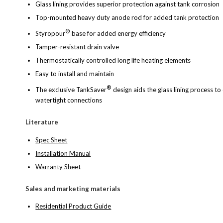
Glass lining provides superior protection against tank corrosion
Top-mounted heavy duty anode rod for added tank protection
®
Styropour
base for added energy efficiency
Tamper-resistant drain valve
Thermostatically controlled long life heating elements
Easy to install and maintain
®
The exclusive TankSaver
design aids the glass lining process 
watertight connections
Literature
Spec Sheet
Installation Manual
Warranty Sheet
Sales and marketing materials
Residential Product Guide