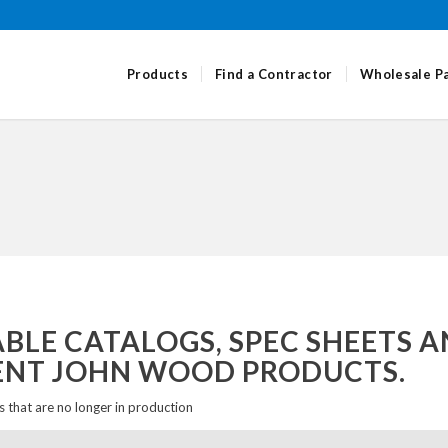
Products
Find a Contractor
Wholesale P
LE CATALOGS, SPEC SHEETS A
ENT JOHN WOOD PRODUCTS.
 that are no longer in production