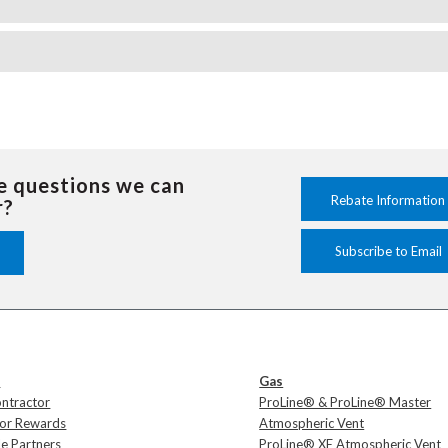
e questions we can
Rebate Information
r?
Subscribe to Email
s
Gas
ontractor
ProLine® & ProLine® Master
tor Rewards
Atmospheric Vent
e Partners
ProLine® XE Atmospheric Vent