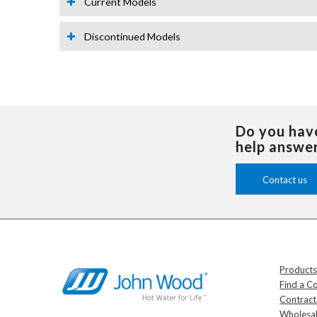
Current Models
Discontinued Models
Do you hav
help answe
Contact us
Product
Find a C
Contrac
Wholesal