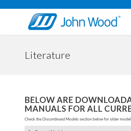
Literature
BELOW ARE DOWNLOADAB
MANUALS FOR ALL CURR
Check the Discontinued Models section below for older models