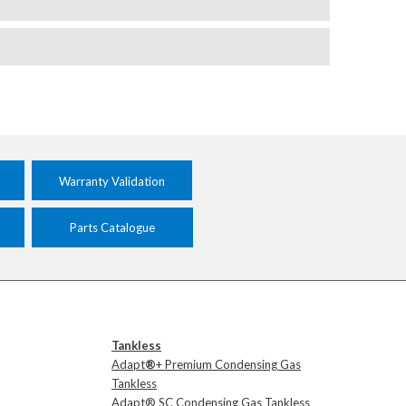
Warranty Validation
Parts Catalogue
Tankless
Adapt
®
+ Premium Condensing Gas
Tankless
Adapt® SC Condensing Gas Tankless