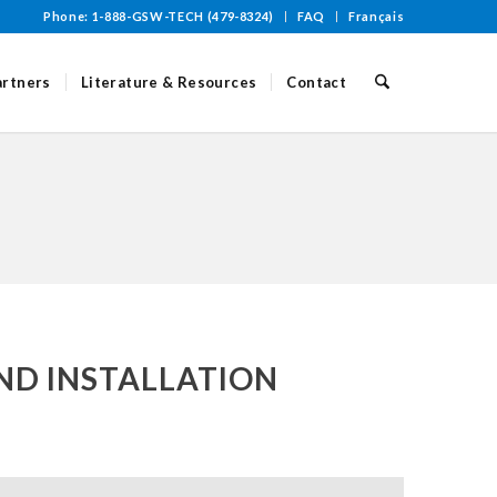
Phone: 1-888-GSW-TECH (479-8324)
FAQ
Français
artners
Literature & Resources
Contact
ND INSTALLATION